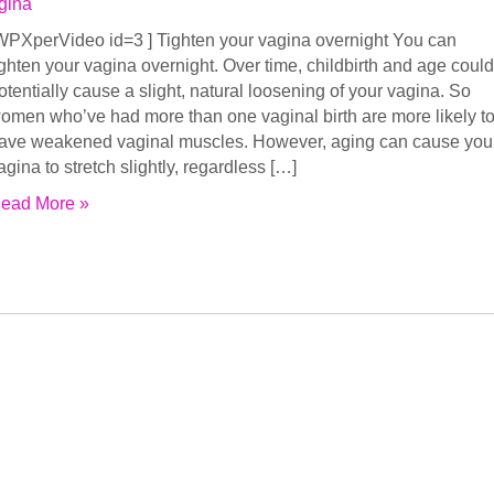
gina
WPXperVideo id=3 ] Tighten your vagina overnight You can
ighten your vagina overnight. Over time, childbirth and age could
otentially cause a slight, natural loosening of your vagina. So
omen who’ve had more than one vaginal birth are more likely t
ave weakened vaginal muscles. However, aging can cause you
agina to stretch slightly, regardless […]
ead More »