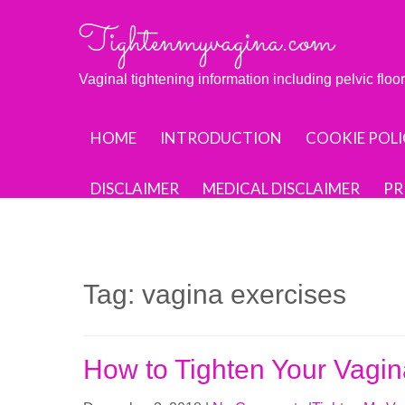
Skip
Tightenmyvagina.com
to
content
Vaginal tightening information including pelvic flo
HOME
INTRODUCTION
COOKIE POLI
DISCLAIMER
MEDICAL DISCLAIMER
PR
Tag:
vagina exercises
How to Tighten Your Vag