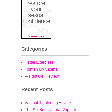
Categories
Kegel Exercises
Tighten My Vagina
V-Tight Gel Review
Recent Posts
Vaginal Tightening Advice
The Six Best Natural Vaginal