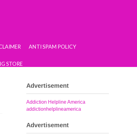
SCLAIMER
ANTI SPAM POLICY
NG STORE
Advertisement
Addiction Helpline America
addictionhelplineamerica
Advertisement