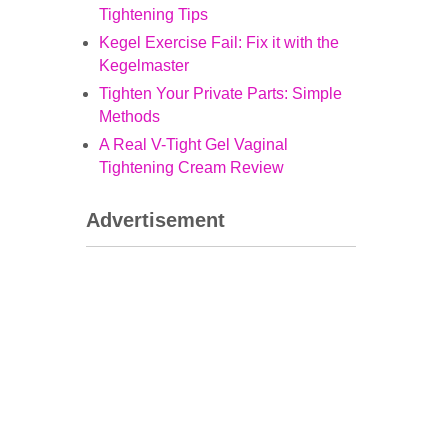
Tightening Tips
Kegel Exercise Fail: Fix it with the
Kegelmaster
Tighten Your Private Parts: Simple
Methods
A Real V-Tight Gel Vaginal
Tightening Cream Review
Advertisement