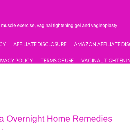
or muscle exercise, vaginal tightening gel and vaginoplasty
CY
AFFILIATE DISCLOSURE
AMAZON AFFILIATE DI
IVACY POLICY
TERMS OF USE
VAGINAL TIGHTENI
ina Overnight Home Remedies