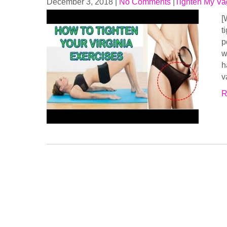
December 3, 2018
|
No Comments
|
Tighten My Va
[
t
p
w
h
v
R