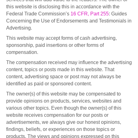
this website is disclosing this in accordance with the
Federal Trade Commission’s
16 CFR, Part 255
: Guides
Concerning the Use of Endorsements and Testimonials in
Advertising.
This website may accept forms of cash advertising,
sponsorship, paid insertions or other forms of
compensation.
The compensation received may influence the advertising
content, topics or posts made in this website. That
content, advertising space or post may not always be
identified as paid or sponsored content.
The owner(s) of this website may be compensated to
provide opinions on products, services, websites and
various other topics. Even though the owner(s) of this
website receives compensation for our posts or
advertisements, we always give our honest opinions,
findings, beliefs, or experiences on those topics or
products. The views and opinions expressed on this