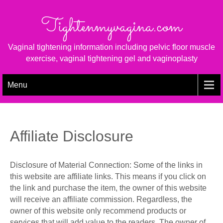
Skip
to
Tightenmyvagina.com
content
Vaginal tightening information including pelvic floor muscle
exercise, vaginal tightening gel and vaginoplasty
Menu
Affiliate Disclosure
Disclosure of Material Connection: Some of the links in
this website are affiliate links. This means if you click on
the link and purchase the item, the owner of this website
will receive an affiliate commission. Regardless, the
owner of this website only recommend products or
services that will add value to the readers. The owner of