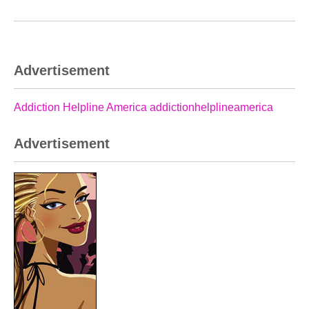
Advertisement
Addiction Helpline America addictionhelplineamerica
Advertisement