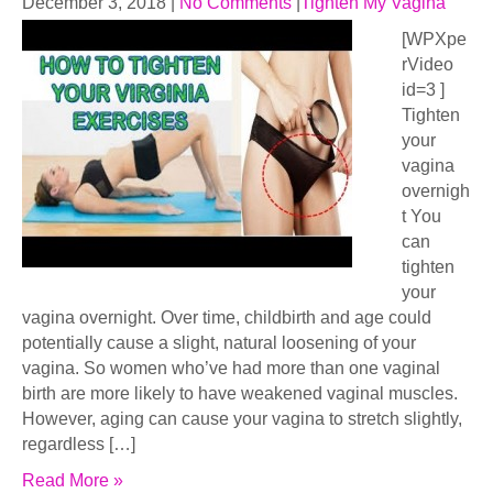
December 3, 2018
|
No Comments
|
Tighten My Vagina
[WPXpe
rVideo
id=3 ]
Tighten
your
vagina
overnigh
t You
can
tighten
your
vagina overnight. Over time, childbirth and age could
potentially cause a slight, natural loosening of your
vagina. So women who’ve had more than one vaginal
birth are more likely to have weakened vaginal muscles.
However, aging can cause your vagina to stretch slightly,
regardless […]
Read More »