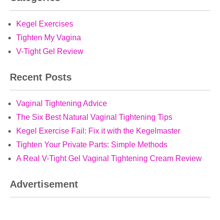
Kegel Exercises
Tighten My Vagina
V-Tight Gel Review
Recent Posts
Vaginal Tightening Advice
The Six Best Natural Vaginal Tightening Tips
Kegel Exercise Fail: Fix it with the Kegelmaster
Tighten Your Private Parts: Simple Methods
A Real V-Tight Gel Vaginal Tightening Cream Review
Advertisement