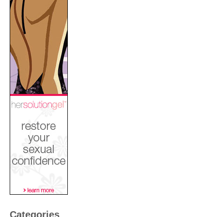
Categories