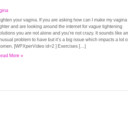
gina
ighten your vagina. If you are asking how can I make my vagina
ighter and are looking around the internet for vague tightening
olutions you are not alone and you’re not crazy. It sounds like a
nusual problem to have but it’s a big issue which impacts a lot o
omen. [WPXperVideo id=2 ] Exercises […]
ead More »