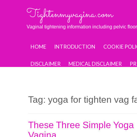
Skip
Tightenmyvagina.com
to
content
Vaginal tightening information including pelvic flo
HOME
INTRODUCTION
COOKIE POLI
DISCLAIMER
MEDICAL DISCLAIMER
PR
Tag:
yoga for tighten vag 
These Three Simple Yoga E
Vagina