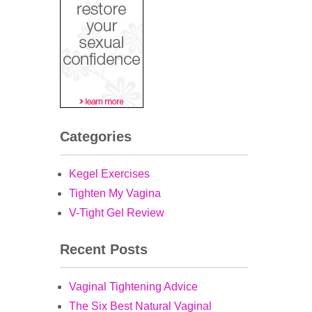
Categories
Kegel Exercises
Tighten My Vagina
V-Tight Gel Review
Recent Posts
Vaginal Tightening Advice
The Six Best Natural Vaginal