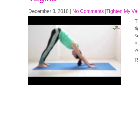
December 3, 2018
|
No Comments
|
Tighten My Va
T
t
s
u
w
R