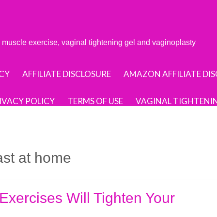
or muscle exercise, vaginal tightening gel and vaginoplasty
CY
AFFILIATE DISCLOSURE
AMAZON AFFILIATE DI
IVACY POLICY
TERMS OF USE
VAGINAL TIGHTENI
fast at home
xercises Will Tighten Your