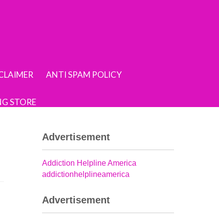
SCLAIMER
ANTI SPAM POLICY
NG STORE
Advertisement
Addiction Helpline America
addictionhelplineamerica
Advertisement