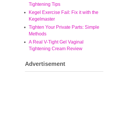
Tightening Tips
Kegel Exercise Fail: Fix it with the
Kegelmaster
Tighten Your Private Parts: Simple
Methods
A Real V-Tight Gel Vaginal
Tightening Cream Review
Advertisement