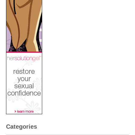
Categories