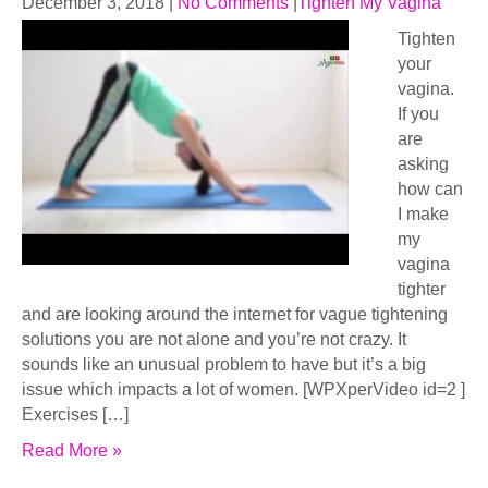
December 3, 2018
|
No Comments
|
Tighten My Vagina
Tighten
your
vagina.
If you
are
asking
how can
I make
my
vagina
tighter
and are looking around the internet for vague tightening
solutions you are not alone and you’re not crazy. It
sounds like an unusual problem to have but it’s a big
issue which impacts a lot of women. [WPXperVideo id=2 ]
Exercises […]
Read More »