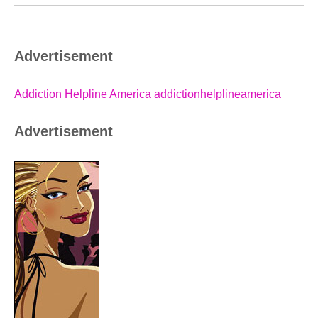
Advertisement
Addiction Helpline America addictionhelplineamerica
Advertisement