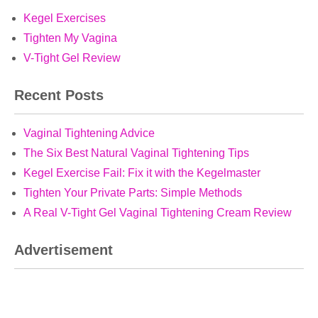
Kegel Exercises
Tighten My Vagina
V-Tight Gel Review
Recent Posts
Vaginal Tightening Advice
The Six Best Natural Vaginal Tightening Tips
Kegel Exercise Fail: Fix it with the Kegelmaster
Tighten Your Private Parts: Simple Methods
A Real V-Tight Gel Vaginal Tightening Cream Review
Advertisement