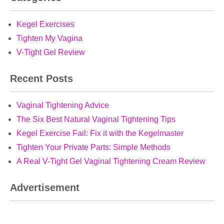
Kegel Exercises
Tighten My Vagina
V-Tight Gel Review
Recent Posts
Vaginal Tightening Advice
The Six Best Natural Vaginal Tightening Tips
Kegel Exercise Fail: Fix it with the Kegelmaster
Tighten Your Private Parts: Simple Methods
A Real V-Tight Gel Vaginal Tightening Cream Review
Advertisement