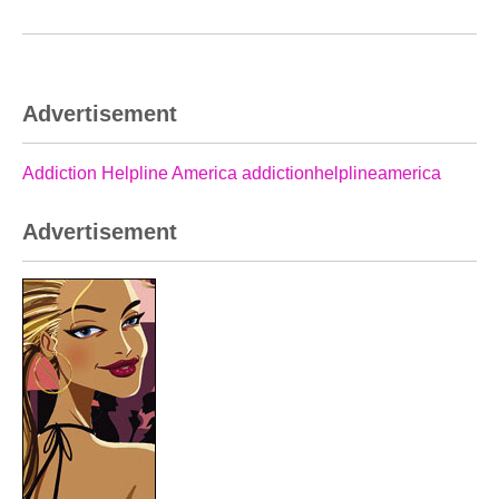
Advertisement
Addiction Helpline America addictionhelplineamerica
Advertisement