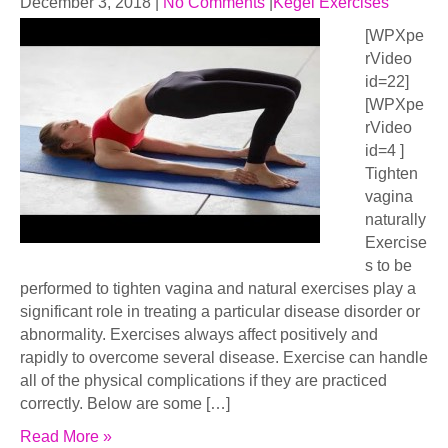
December 3, 2018
|
No Comments
|
Kegel Exercises
[WPXpe
rVideo
id=22]
[WPXpe
rVideo
id=4 ]
Tighten
vagina
naturally
Exercise
s to be
performed to tighten vagina and natural exercises play a
significant role in treating a particular disease disorder or
abnormality. Exercises always affect positively and
rapidly to overcome several disease. Exercise can handle
all of the physical complications if they are practiced
correctly. Below are some […]
Read More »