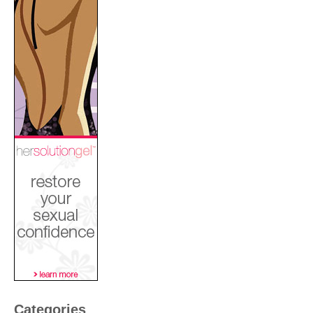
Categories